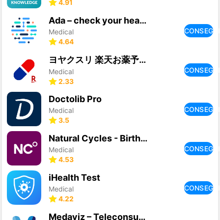
4.91
Ada – check your health
CONSEGU
Medical
4.64
ヨヤクスリ 楽天お薬予約アプリで薬局での待ち時間を短縮！
CONSEGU
Medical
2.33
Doctolib Pro
CONSEGU
Medical
3.5
Natural Cycles - Birth Control
CONSEGU
Medical
4.53
iHealth Test
CONSEGU
Medical
4.22
Medaviz – Teleconsultation