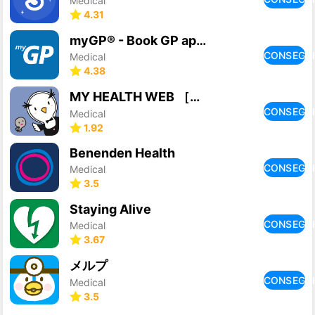
Medical
4.31
myGP® - Book GP appointments
CONSEGU
Medical
4.38
MY HEALTH WEB ［マイヘルスウェブ］ アプリ
CONSEGU
Medical
1.92
Benenden Health
CONSEGU
Medical
3.5
Staying Alive
CONSEGU
Medical
3.67
メルプ
CONSEGU
Medical
3.5