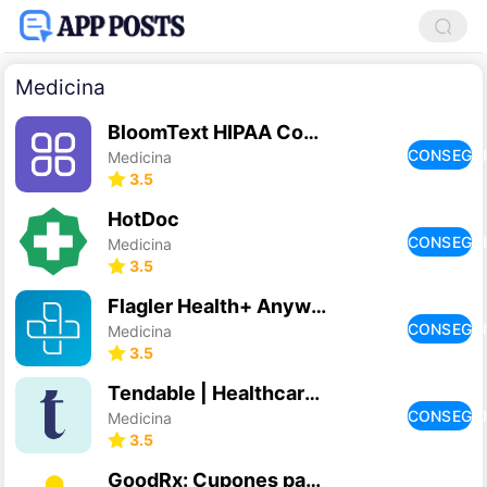
Medicina
BloomText HIPAA Compliant Chat
CONSEGU
Medicina
3.5
HotDoc
CONSEGU
Medicina
3.5
Flagler Health+ Anywhere
CONSEGU
Medicina
3.5
Tendable | Healthcare Audits
CONSEGU
Medicina
3.5
GoodRx: Cupones para Medicina