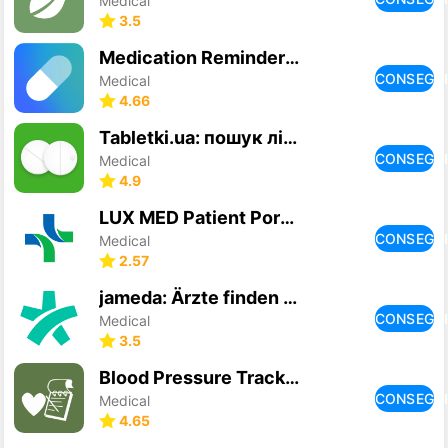
Medical
3.5
Medication Reminders & Tracker
CONSEGU
Medical
4.66
Tabletki.ua: пошук ліків
CONSEGU
Medical
4.9
LUX MED Patient Portal
CONSEGU
Medical
2.57
jameda: Ärzte finden & buchen
CONSEGU
Medical
3.5
Blood Pressure Tracker
CONSEGU
Medical
4.65