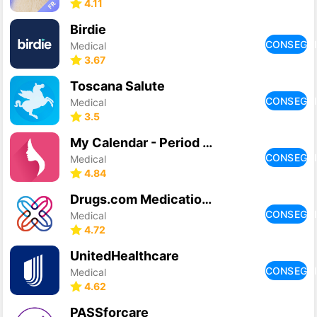
4.11
Birdie
CONSEGU
Medical
3.67
Toscana Salute
CONSEGU
Medical
3.5
My Calendar - Period Tracker
CONSEGU
Medical
4.84
Drugs.com Medication Guide
CONSEGU
Medical
4.72
UnitedHealthcare
CONSEGU
Medical
4.62
PASSforcare