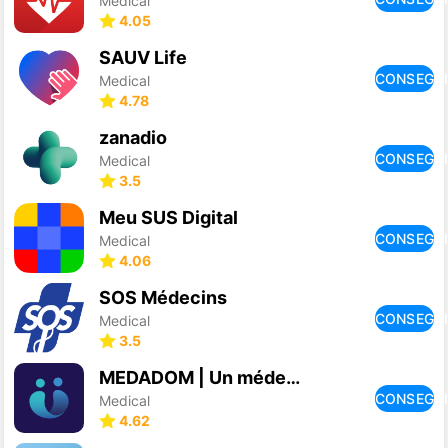
Medical
4.05
SAUV Life
CONSEGU
Medical
4.78
zanadio
CONSEGU
Medical
3.5
Meu SUS Digital
CONSEGU
Medical
4.06
SOS Médecins
CONSEGU
Medical
3.5
MEDADOM | Un médecin en vidéo
CONSEGU
Medical
4.62