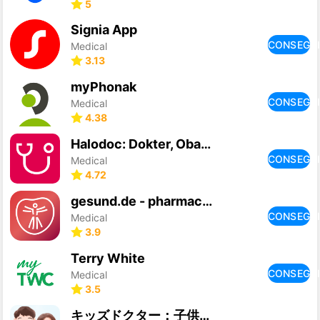
5
Signia App
CONSEGU
Medical
3.13
myPhonak
CONSEGU
Medical
4.38
Halodoc: Dokter, Obat & Lab
CONSEGU
Medical
4.72
gesund.de - pharmacy & doctors
CONSEGU
Medical
3.9
Terry White
CONSEGU
Medical
3.5
キッズドクター：子供のオンライン診療アプリ