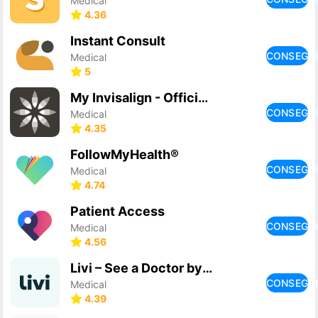
Medical
4.36
Instant Consult
CONSEGU
Medical
5
My Invisalign - Official App
CONSEGU
Medical
4.35
FollowMyHealth®
CONSEGU
Medical
4.74
Patient Access
CONSEGU
Medical
4.56
Livi – See a Doctor by Video
CONSEGU
Medical
4.39