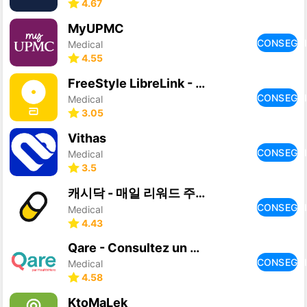
4.67
MyUPMC
CONSEGU
Medical
4.55
FreeStyle LibreLink - US
CONSEGU
Medical
3.05
Vithas
CONSEGU
Medical
3.5
캐시닥 - 매일 리워드 주는 건강관리 앱
CONSEGU
Medical
4.43
Qare - Consultez un médecin
CONSEGU
Medical
4.58
KtoMaLek