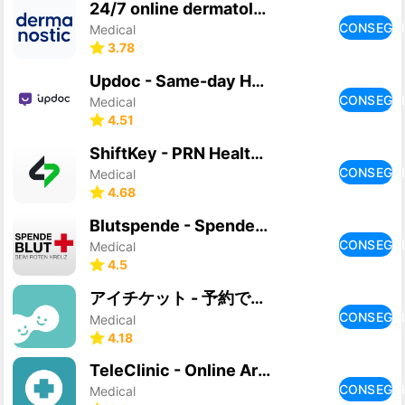
24/7 online dermatologist
CONSEGU
Medical
3.78
Updoc - Same-day Healthcare
CONSEGU
Medical
4.51
ShiftKey - PRN Healthcare Jobs
CONSEGU
Medical
4.68
Blutspende - Spenderservice
CONSEGU
Medical
4.5
アイチケット - 予約で待たずに病院へ
CONSEGU
Medical
4.18
TeleClinic - Online Arzt
CONSEGU
Medical