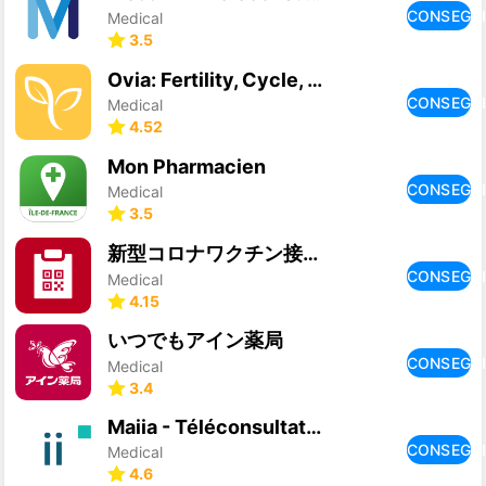
CONSEGU
Medical
3.5
Ovia: Fertility, Cycle, Health
CONSEGU
Medical
4.52
Mon Pharmacien
CONSEGU
Medical
3.5
新型コロナワクチン接種証明書アプリ
CONSEGU
Medical
4.15
いつでもアイン薬局
CONSEGU
Medical
3.4
Maiia - Téléconsultation & RDV
CONSEGU
Medical
4.6