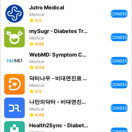
Jutro Medical
CONSEGU
Medical
3.5
mySugr - Diabetes Tracker Log
CONSEGU
Medical
4.65
WebMD: Symptom Checker
CONSEGU
Medical
4.24
닥터나우 - 비대면진료 앱, 실시간 의료상담, 약국찾기
CONSEGU
Medical
3.5
나만의닥터 - 비대면진료 앱, 약배송, 일요일 약국찾기
CONSEGU
Medical
4.69
Health2Sync - Diabetes Tracker
CONSEGU