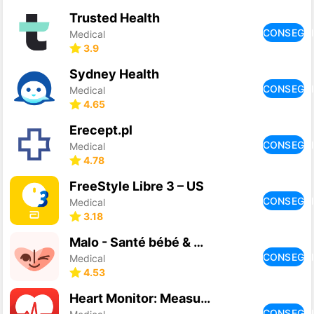
Trusted Health
CONSEGU
Medical
3.9
Sydney Health
CONSEGU
Medical
4.65
Erecept.pl
CONSEGU
Medical
4.78
FreeStyle Libre 3 – US
CONSEGU
Medical
3.18
Malo - Santé bébé & parent
CONSEGU
Medical
4.53
Heart Monitor: Measure BP & HR
CONSEGU