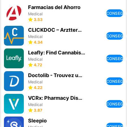
Farmacias del Ahorro
CONSEGU
Medical
3.53
CLICKDOC – Arzttermine online
CONSEGU
Medical
4.34
Leafly: Find Cannabis and CBD
CONSEGU
Medical
4.72
Doctolib - Trouvez un médecin
CONSEGU
Medical
4.22
VCRx: Pharmacy Discounts
CONSEGU
Medical
3.87
Sleepio
CONSEGU