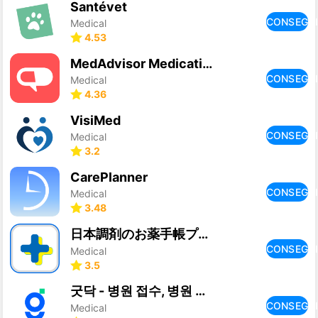
Santévet
CONSEGU
Medical
4.53
MedAdvisor Medication Tracker
CONSEGU
Medical
4.36
VisiMed
CONSEGU
Medical
3.2
CarePlanner
CONSEGU
Medical
3.48
日本調剤のお薬手帳プラス-処方箋送信・お薬情報をアプリで管理
CONSEGU
Medical
3.5
굿닥 - 병원 접수, 병원 예약, 비대면 진료 필수 앱
CONSEGU
Medical