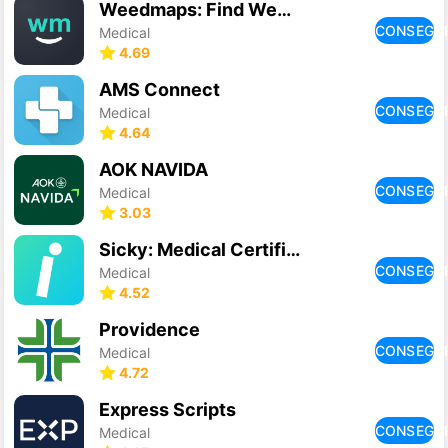
Weedmaps: Find Weed & Delivery
CONSEGU
Medical
4.69
AMS Connect
CONSEGU
Medical
4.64
AOK NAVIDA
CONSEGU
Medical
3.03
Sicky: Medical Certificate
CONSEGU
Medical
4.52
Providence
CONSEGU
Medical
4.72
Express Scripts
CONSEGU
Medical