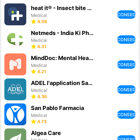
heat it® - Insect bite healer
CONSEGU
Medical
4.58
Netmeds - India Ki Pharmacy
CONSEGU
Medical
4.31
MindDoc: Mental Health Support
CONSEGU
Medical
4.21
ADEL l'application Santé Elsan
CONSEGU
Medical
4.36
San Pablo Farmacia
CONSEGU
Medical
4.73
Algea Care
CONSEGU