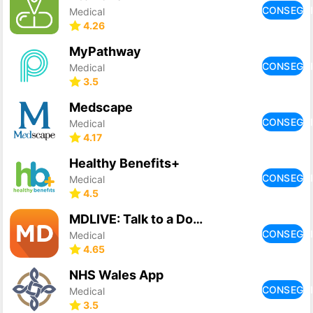
CONSEGU
Medical
4.26
MyPathway
CONSEGU
Medical
3.5
Medscape
CONSEGU
Medical
4.17
Healthy Benefits+
CONSEGU
Medical
4.5
MDLIVE: Talk to a Doctor 24/7
CONSEGU
Medical
4.65
NHS Wales App
CONSEGU
Medical
3.5