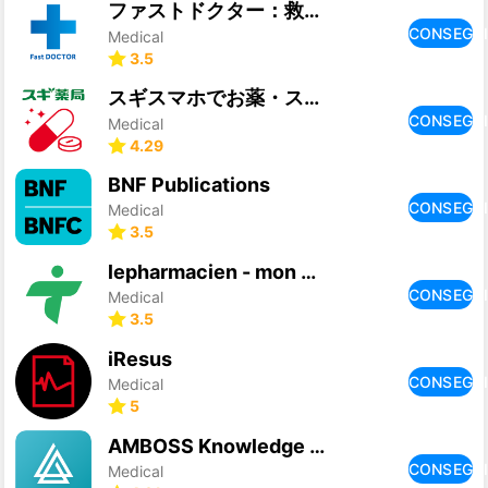
ファストドクター：救急の診療
CONSEGU
Medical
3.5
スギスマホでお薬・スギ薬局公式処方せん送信、お薬手帳アプリ
CONSEGU
Medical
4.29
BNF Publications
CONSEGU
Medical
3.5
lepharmacien - mon partenaire
CONSEGU
Medical
3.5
iResus
CONSEGU
Medical
5
AMBOSS Knowledge Library
CONSEGU
Medical