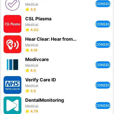
CONSEGU
Medical
3.5
CSL Plasma
CONSEGU
Medical
4.02
Hear Clear: Hear from Distance
CONSEGU
Medical
4.16
Modivcare
CONSEGU
Medical
4.5
Verify Care ID
CONSEGU
Medical
3.5
DentalMonitoring
CONSEGU
Medical
4.79