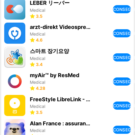
LEBER リーバー
CONSEGU
Medical
3.5
arzt-direkt Videosprechstunden
CONSEGU
Medical
4.6
스마트 장기요양
CONSEGU
Medical
3.4
myAir™ by ResMed
CONSEGU
Medical
4.28
FreeStyle LibreLink - FR
CONSEGU
Medical
3.5
Alan France : assurance santé
CONSEGU
Medical