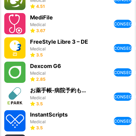
Medical
4.51
MediFile
CONSEGU
Medical
3.67
FreeStyle Libre 3 – DE
CONSEGU
Medical
3.5
Dexcom G6
CONSEGU
Medical
2.85
お薬手帳-病院予約もできるお薬手帳アプリ
CONSEGU
Medical
3.5
InstantScripts
CONSEGU
Medical
3.5