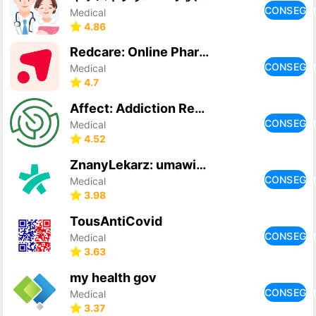
CONSEGU
Medical
4.86
Redcare: Online Pharmacy
CONSEGU
Medical
4.7
Affect: Addiction Recovery
CONSEGU
Medical
4.52
ZnanyLekarz: umawiaj wizyty
CONSEGU
Medical
3.98
TousAntiCovid
CONSEGU
Medical
3.63
my health gov
CONSEGU
Medical
3.37