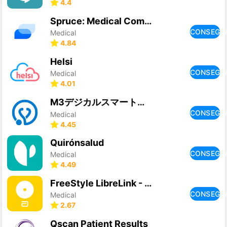
4.4
Spruce: Medical Communication
CONSEGU
Medical
4.84
Helsi
CONSEGU
Medical
4.01
M3デジカルスマート診察券
CONSEGU
Medical
4.45
Quirónsalud
CONSEGU
Medical
4.49
FreeStyle LibreLink - GB
CONSEGU
Medical
2.67
Qscan Patient Results