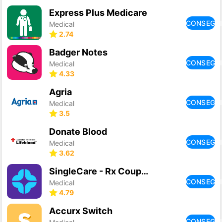
Express Plus Medicare
CONSEGU
Medical
2.74
Badger Notes
CONSEGU
Medical
4.33
Agria
CONSEGU
Medical
3.5
Donate Blood
CONSEGU
Medical
3.62
SingleCare - Rx Coupons
CONSEGU
Medical
4.79
Accurx Switch
CONSEGU