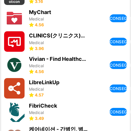
3.16
MyChart
CONSEGU
Medical
4.56
CLINICS(クリニクス) オンライン診療・服薬指導アプリ
CONSEGU
Medical
3.96
Vivian - Find Healthcare Jobs
CONSEGU
Medical
4.56
LibreLinkUp
CONSEGU
Medical
4.57
FibriCheck
CONSEGU
Medical
3.49
케어네이션 - 간병인, 병원 동행인, 요양보호사 찾기