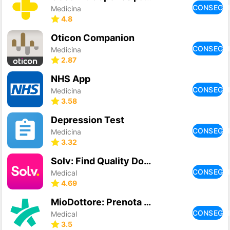
CONSEGU
Medicina
4.8
Oticon Companion
CONSEGU
Medicina
2.87
NHS App
CONSEGU
Medicina
3.58
Depression Test
CONSEGU
Medicina
3.32
Solv: Find Quality Doctor Care
CONSEGU
Medical
4.69
MioDottore: Prenota una visita
CONSEGU
Medical
3.5