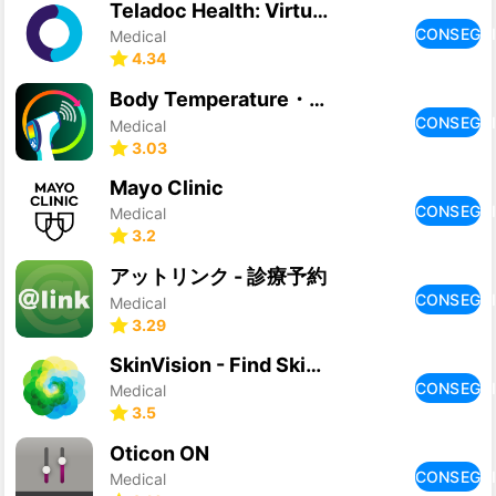
Teladoc Health: Virtual care
CONSEGU
Medical
4.34
Body Temperature・Fever Tracker
CONSEGU
Medical
3.03
Mayo Clinic
CONSEGU
Medical
3.2
アットリンク - 診療予約
CONSEGU
Medical
3.29
SkinVision - Find Skin Cancer
CONSEGU
Medical
3.5
Oticon ON
CONSEGU
Medical