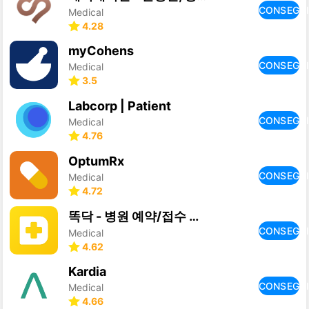
CONSEGU
Medical
4.28
myCohens
CONSEGU
Medical
3.5
Labcorp | Patient
CONSEGU
Medical
4.76
OptumRx
CONSEGU
Medical
4.72
똑닥 - 병원 예약/접수 필수 앱, 약국찾기
CONSEGU
Medical
4.62
Kardia
CONSEGU
Medical
4.66