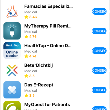
Farmacias Especializadas
CONSEGU
Medical
3.46
MyTherapy Pill Reminder
CONSEGU
Medical
4.76
HealthTap - Online Doctors
CONSEGU
Medical
4.74
BeterDichtbij
CONSEGU
Medical
3.5
Das E-Rezept
CONSEGU
Medical
3.5
MyQuest for Patients
CONSEGU