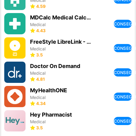
Medical
4.59
MDCalc Medical Calculator
CONSEGU
Medical
4.43
FreeStyle LibreLink - PL
CONSEGU
Medical
3.5
Doctor On Demand
CONSEGU
Medical
4.81
MyHealthONE
CONSEGU
Medical
4.34
Hey Pharmacist
CONSEGU
Medical
3.5