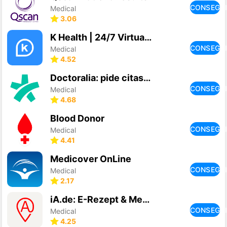
CONSEGU
Medical
3.06
K Health | 24/7 Virtual Care
CONSEGU
Medical
4.52
Doctoralia: pide citas médicas
CONSEGU
Medical
4.68
Blood Donor
CONSEGU
Medical
4.41
Medicover OnLine
CONSEGU
Medical
2.17
iA.de: E-Rezept & Medikamente
CONSEGU
Medical
4.25